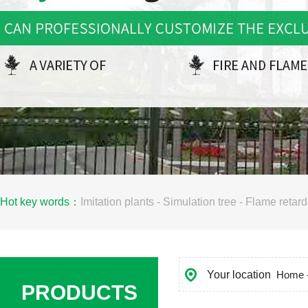
Hot key words：
Imitation plants
-
Simulation tree
-
Flame retard
Your location
Home
PRODUCTS