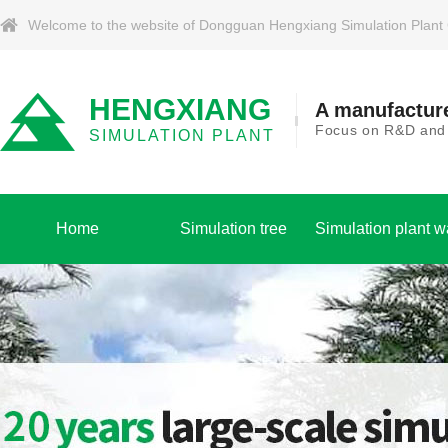
Welcome to the website of Dongguan Hengxiang Simulation Plant Co.
HENGXIANG
A manufacture
Focus on R&D and p
SIMULATION PLANT
Home
Simulation tree
Simulation plant w