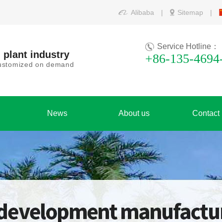
Alibaba
|
Sitemap
|
Service Hotline：
 plant industry
+86-135-4694
 customized on demand
News
About us
Contact