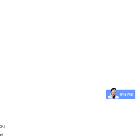
CK]
e]