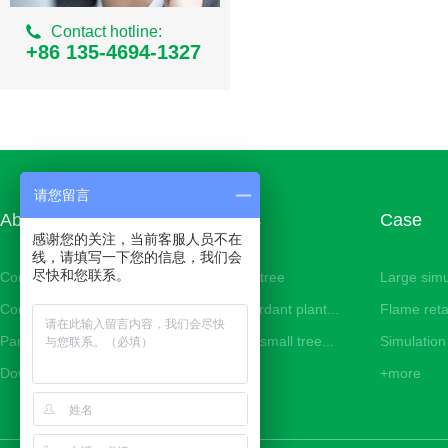
Ordinary Milan Series
Contact hotline:
Simulation areca
+86 135-4694-1327
Simulation of small banyan tree
Simulation iron tree
Simulation small palm tree
Simulation bean curd tree
请您留言
About us
Products
Case
Simulation cherry tree
感谢您的关注，当前客服人员不在
线，请填写一下您的信息，我们会
Simulation peach tree
尽快和您联系。
Company Profile
Simulation tree
Large simu
Corporate image
Flame retardant plant...
Flame reta
Simulation eucalyptus tree
Partner
Simulation small tree...
Simulation 
Simulation Tiger Piran
Download
+more
+more
Simulated Philodendron
Simulation bamboo