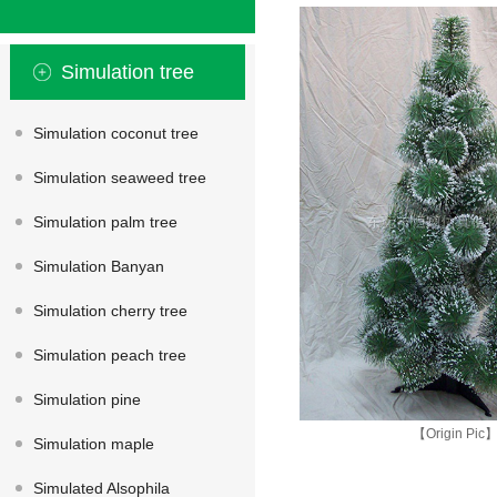
Simulation tree
Simulation coconut tree
Simulation seaweed tree
Simulation palm tree
Simulation Banyan
Simulation cherry tree
Simulation peach tree
Simulation pine
【Origin Pic
Simulation maple
Simulated Alsophila