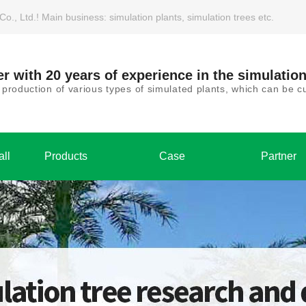
, Ltd.! Main business: simulation plants, simulation trees etc.
r with 20 years of experience in the simulation
roduction of various types of simulated plants, which can be
all
Products
Case
Partner