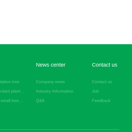
News center
Contact us
lation tree
Company news
Contact us
rdant plant...
Industry Information
Job
small tree...
Q&A
Feedback