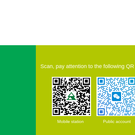
Scan, pay attention to the following Q
Mobile station Public account