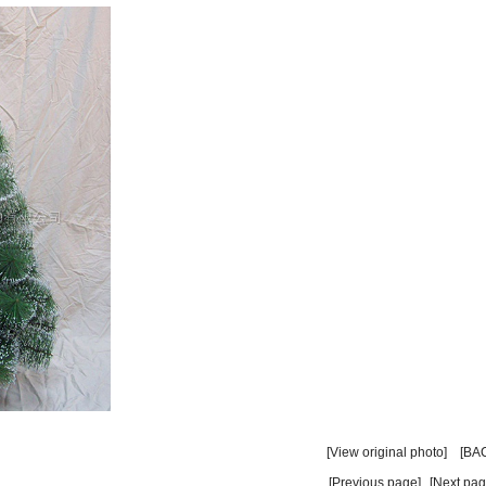
】
[View original photo]
[BA
[Previous page]
[Next pag