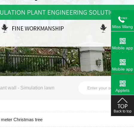
Miss Wang
Mobile app
Mobile app
ant wall
-
Simulation lawn
Applets
Back to top
meter Christmas tree