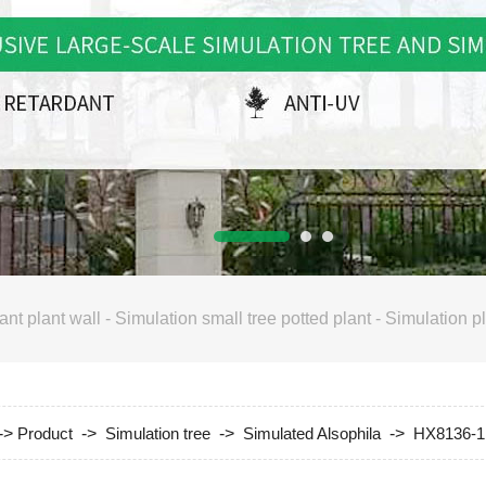
ant plant wall
-
Simulation small tree potted plant
-
Simulation pl
->
Product
->
Simulation tree
->
Simulated Alsophila
->
HX8136-1 