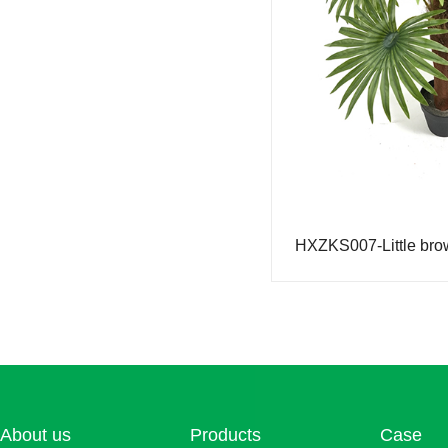
Simulation fortune tree
Simulation lemon tree
Simulation orange tree
Simulation rose tree
Simulation money tree
Simulated Pine and Cypress
Simulation sprinkle golden banyan (color-changing wood)
Simulation of small maple
Simulation bird of paradise
Simulation Douban Tree
Simulated turtle back
About us
Products
Case