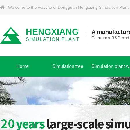
Welcome to the website of Dongguan Hengxiang Simulation Plant Co.
HENGXIANG
A manufacture
Focus on R&D and p
SIMULATION PLANT
Home
Simulation tree
Simulation plant w