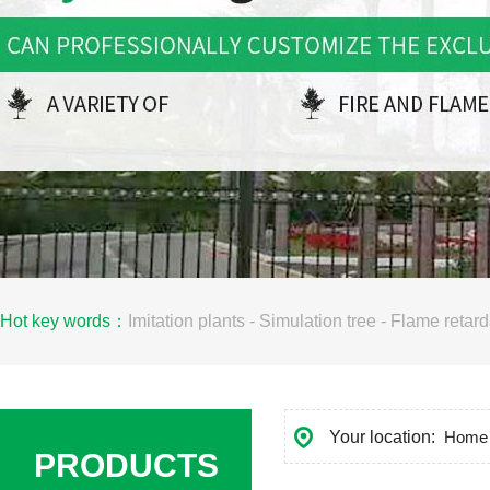
Hot key words：
Imitation plants
-
Simulation tree
-
Flame retard
Your location:
Home
PRODUCTS