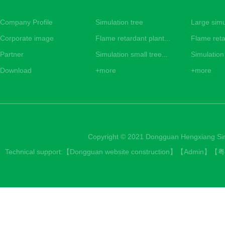
Simulated tropical tree
Company Profile
Simulation tree
Large simu
Corporate image
Flame retardant plant...
Flame reta
Partner
Simulation small tree...
Simulation 
Download
+more
+more
Copyright © 2021 Dongguan Hengxiang Simul
Technical support:【
Dongguan website construction
】【
Admin
】【
粤