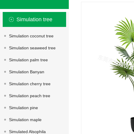
Simulation tree
Simulation coconut tree
Simulation seaweed tree
Simulation palm tree
Simulation Banyan
Simulation cherry tree
Simulation peach tree
Simulation pine
Simulation maple
Simulated Alsophila