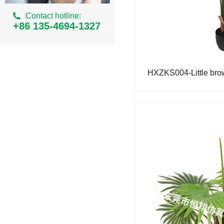
Ordinary Milan Series
Contact hotline:
Simulation areca
+86 135-4694-1327
Simulation of small banyan tree
Simulation iron tree
Simulation small palm tree
Simulation bean curd tree
Simulation cherry tree
Simulation peach tree
Simulation eucalyptus tree
Simulation Tiger Piran
Simulated Philodendron
Simulation bamboo