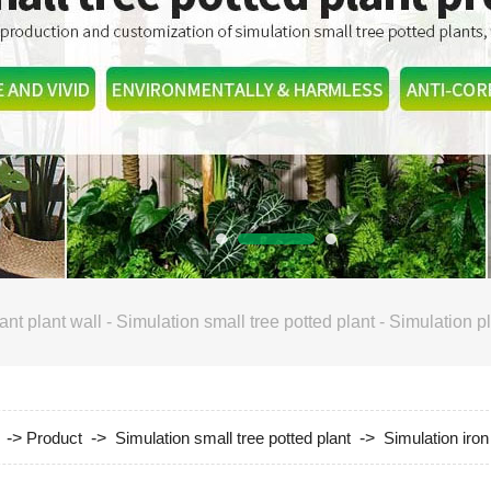
ant plant wall
-
Simulation small tree potted plant
-
Simulation pl
->
Product
->
Simulation small tree potted plant
->
Simulation iron