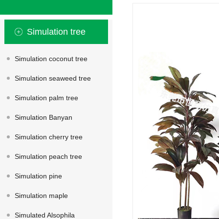
Simulation tree
Simulation coconut tree
Simulation seaweed tree
Simulation palm tree
Simulation Banyan
Simulation cherry tree
Simulation peach tree
Simulation pine
Simulation maple
Simulated Alsophila