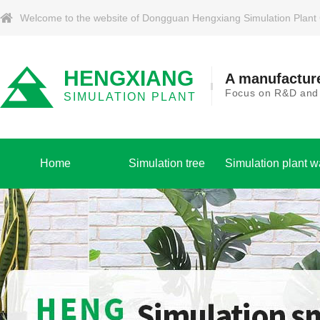
Welcome to the website of Dongguan Hengxiang Simulation Plant Co.
HENGXIANG
A manufacture
Focus on R&D and p
SIMULATION PLANT
Home
Simulation tree
Simulation plant w