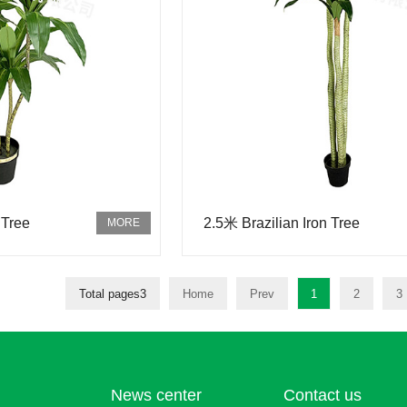
 Tree
2.5米 Brazilian Iron Tree
Total pages3
Home
Prev
1
2
3
News center
Contact us