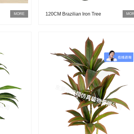
120CM Brazilian Iron Tree