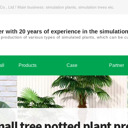
, Ltd.! Main business: simulation plants, simulation trees etc.
r with 20 years of experience in the simulation
roduction of various types of simulated plants, which can be
all
Products
Case
Partner