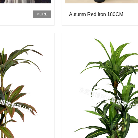
Autumn Red Iron 180CM