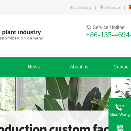
Alibaba
|
Sitemap
|
Service Hotline：
 plant industry
+86-135-4694
 customized on demand
News
About us
Contact
Miss Wang