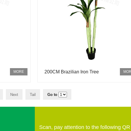
200CM Brazilian Iron Tree
Next
Tail
Go to
Scan, pay attention to the following Q