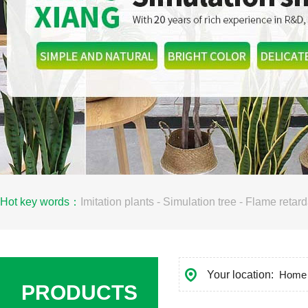
Hot key words：
Imitation plants
-
Simulation tree
-
Flame retard
Your location:
Home
PRODUCTS