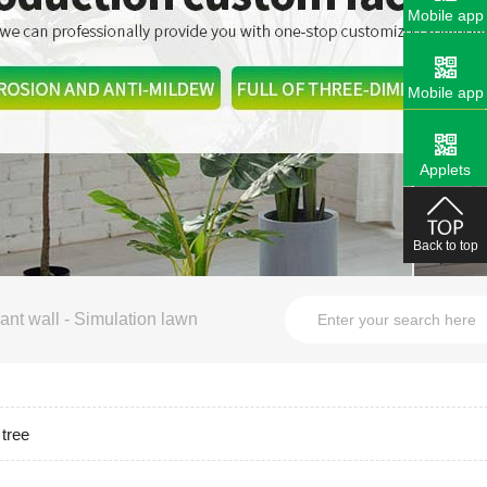
Mobile app
Mobile app
Applets
Back to top
ant wall
-
Simulation lawn
 tree