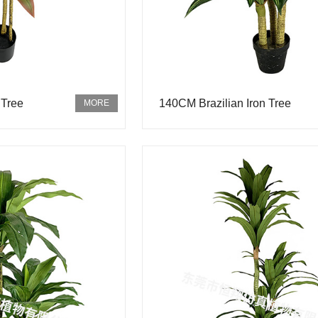
 Tree
140CM Brazilian Iron Tree