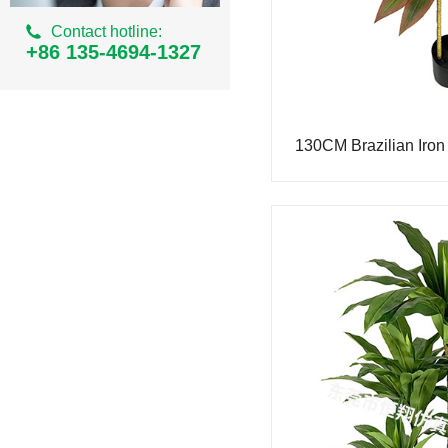
Ordinary Milan Series
Contact hotline:
Simulation areca
+86 135-4694-1327
Simulation of small banyan tree
Simulation iron tree
130CM Brazilian Iron
Simulation small palm tree
Simulation bean curd tree
Simulation cherry tree
Simulation peach tree
Simulation eucalyptus tree
Simulation Tiger Piran
Simulated Philodendron
Simulation bamboo