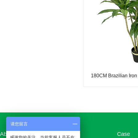
Simulation fortune tree
Simulation lemon tree
Simulation orange tree
Simulation rose tree
Simulation money tree
Simulated Pine and Cypress
180CM Brazilian Iron
Simulation sprinkle golden banyan (color-changing wood)
Simulation of small maple
Simulation bird of paradise
Simulation Douban Tree
请您留言
Simulated turtle back
About us
Products
Case
感谢您的关注，当前客服人员不在