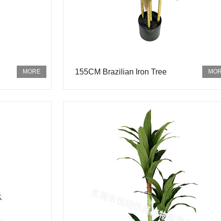
155CM Brazilian Iron Tree